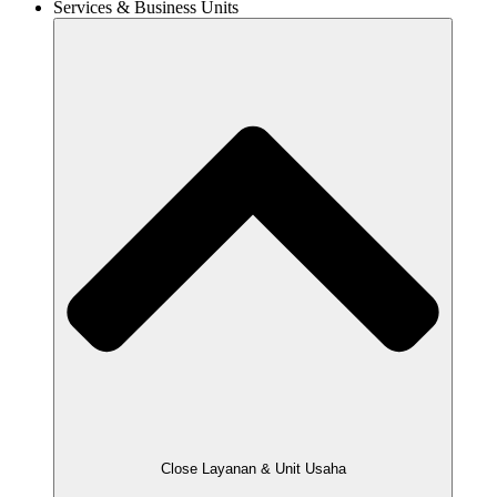
Services & Business Units
Close Layanan & Unit Usaha