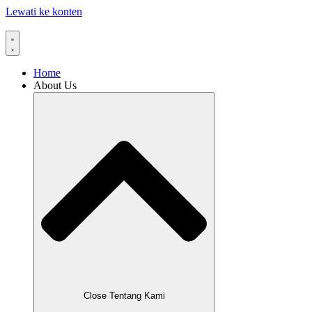
Lewati ke konten
Home
About Us
Close Tentang Kami