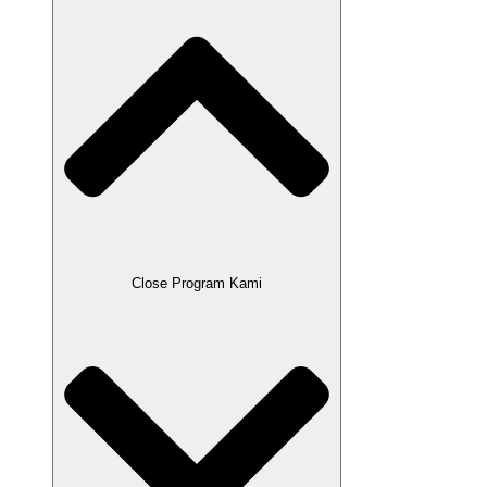
Close Program Kami