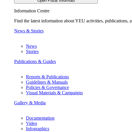
Open Pusat Informasi
Information Centre
Find the latest information about YEU activities, publications
News & Stories
News
Stories
Publications & Guides
Reports & Publications
Guidelines & Manuals
Policies & Governance
Visual Materials & Campaigns
Gallery & Media
Documentation
Video
Infographics