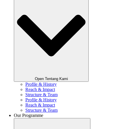
Open Tentang Kami
Profile & History
Reach & Impact
Structure & Team
Profile & History
Reach & Impact
Structure & Team
Our Programme