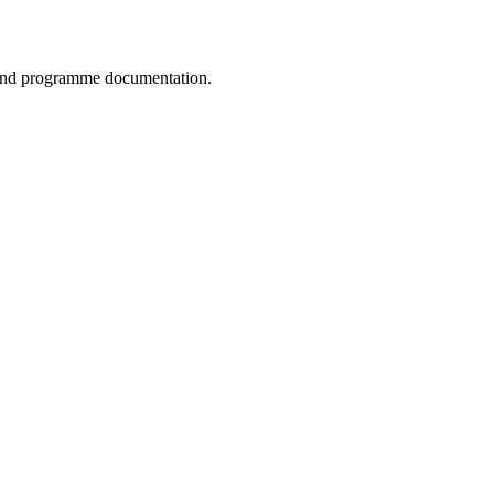
, and programme documentation.