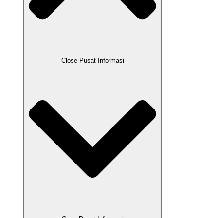
Close Pusat Informasi