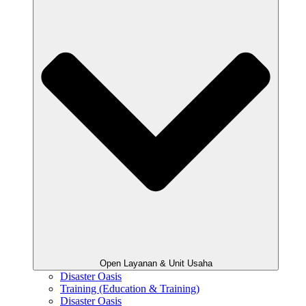
Open Layanan & Unit Usaha
Disaster Oasis
Training (Education & Training)
Disaster Oasis