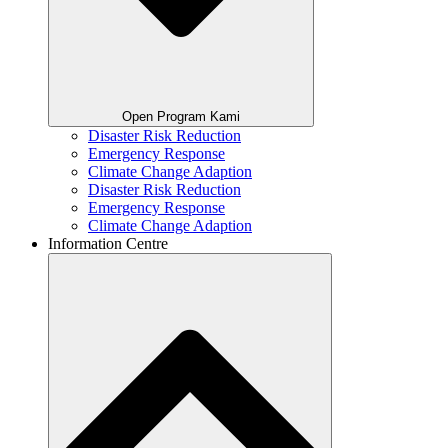
Open Program Kami
Disaster Risk Reduction
Emergency Response
Climate Change Adaption
Disaster Risk Reduction
Emergency Response
Climate Change Adaption
Information Centre