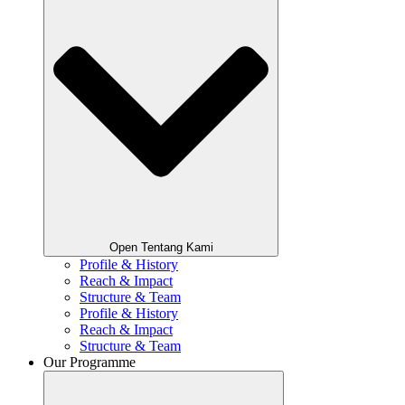
Open Tentang Kami
Profile & History
Reach & Impact
Structure & Team
Profile & History
Reach & Impact
Structure & Team
Our Programme