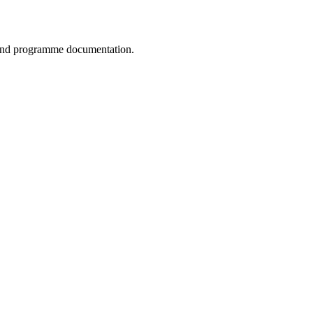
, and programme documentation.