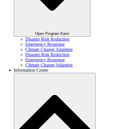
Open Program Kami
Disaster Risk Reduction
Emergency Response
Climate Change Adaption
Disaster Risk Reduction
Emergency Response
Climate Change Adaption
Information Centre