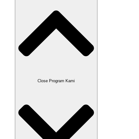
Close Program Kami