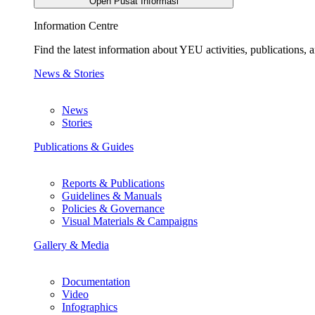
Open Pusat Informasi
Information Centre
Find the latest information about YEU activities, publications
News & Stories
News
Stories
Publications & Guides
Reports & Publications
Guidelines & Manuals
Policies & Governance
Visual Materials & Campaigns
Gallery & Media
Documentation
Video
Infographics