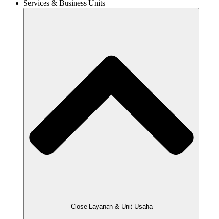
Services & Business Units
Close Layanan & Unit Usaha