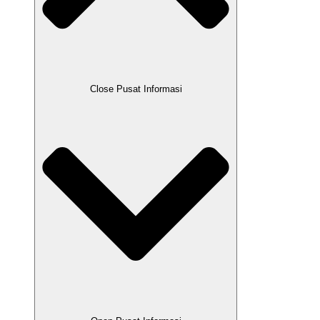
Close Pusat Informasi