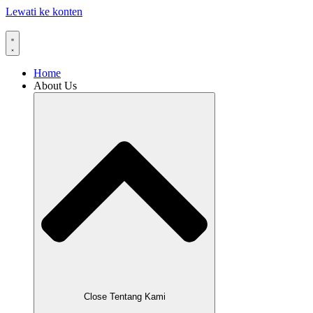
Lewati ke konten
Home
About Us
Close Tentang Kami