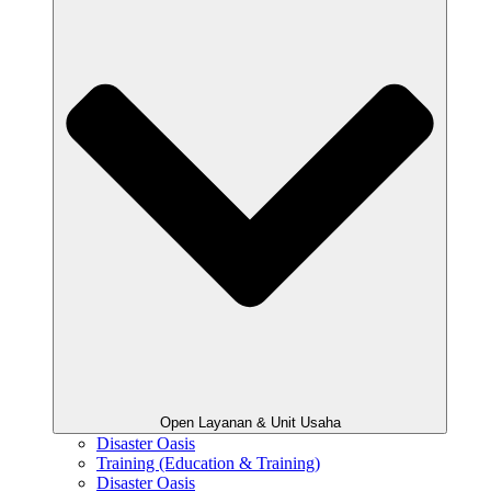
Open Layanan & Unit Usaha
Disaster Oasis
Training (Education & Training)
Disaster Oasis