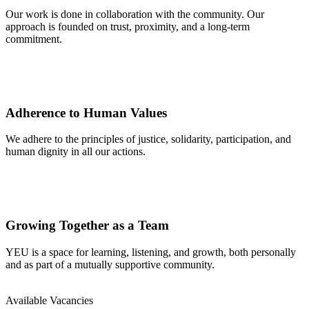
Our work is done in collaboration with the community. Our
approach is founded on trust, proximity, and a long-term
commitment.
Adherence to Human Values
We adhere to the principles of justice, solidarity, participation, and
human dignity in all our actions.
Growing Together as a Team
YEU is a space for learning, listening, and growth, both personally
and as part of a mutually supportive community.
Available Vacancies