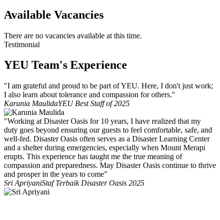
Available Vacancies
There are no vacancies available at this time.
Testimonial
YEU Team's Experience
"I am grateful and proud to be part of YEU. Here, I don't just work;
I also learn about tolerance and compassion for others."
Karunia Maulida
YEU Best Staff of 2025
"Working at Disaster Oasis for 10 years, I have realized that my
duty goes beyond ensuring our guests to feel comfortable, safe, and
well-fed. Disaster Oasis often serves as a Disaster Learning Center
and a shelter during emergencies, especially when Mount Merapi
erupts. This experience has taught me the true meaning of
compassion and preparedness. May Disaster Oasis continue to thrive
and prosper in the years to come"
Sri Apriyani
Staf Terbaik Disaster Oasis 2025