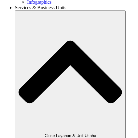
Infographics
Services & Business Units
Close Layanan & Unit Usaha