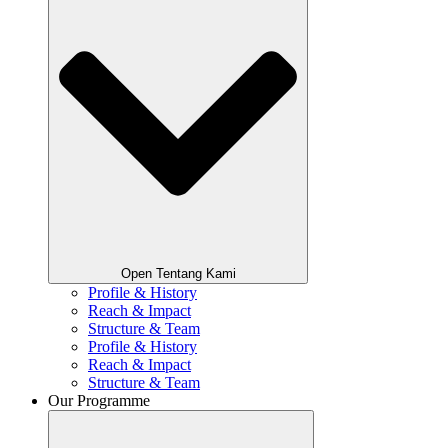
Open Tentang Kami
Profile & History
Reach & Impact
Structure & Team
Profile & History
Reach & Impact
Structure & Team
Our Programme