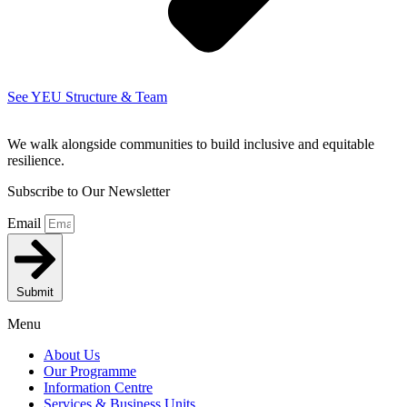
See YEU Structure & Team
We walk alongside communities to build inclusive and equitable
resilience.
Subscribe to Our Newsletter
Email
Submit
Menu
About Us
Our Programme
Information Centre
Services & Business Units