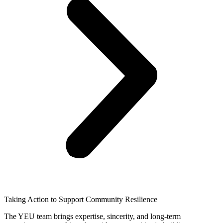
Taking Action to Support Community Resilience
The YEU team brings expertise, sincerity, and long-term