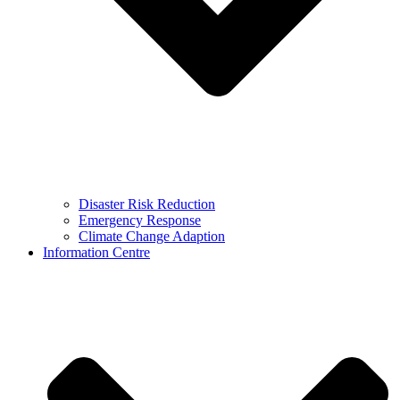
Disaster Risk Reduction
Emergency Response
Climate Change Adaption
Information Centre