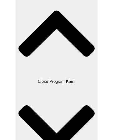
Close Program Kami