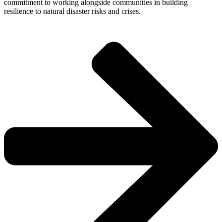
commitment to working alongside communities in building
resilience to natural disaster risks and crises.