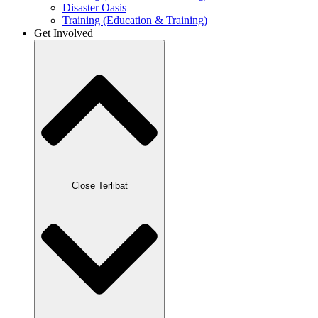
Disaster Oasis
Training (Education & Training)
Get Involved
Close Terlibat