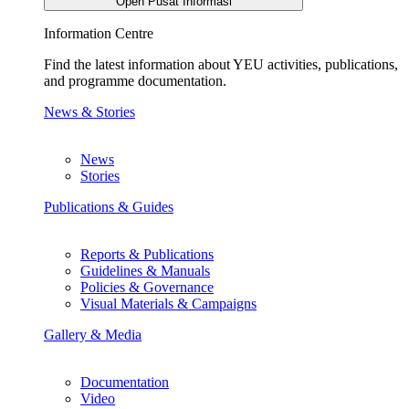
Open Pusat Informasi
Information Centre
Find the latest information about YEU activities, publications,
and programme documentation.
News & Stories
News
Stories
Publications & Guides
Reports & Publications
Guidelines & Manuals
Policies & Governance
Visual Materials & Campaigns
Gallery & Media
Documentation
Video