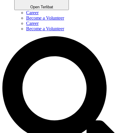
Open Terlibat
Career
Become a Volunteer
Career
Become a Volunteer