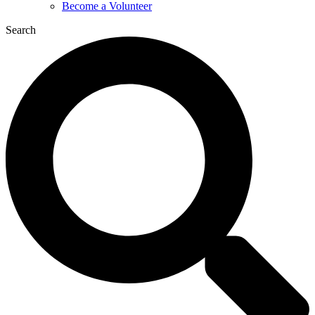
Become a Volunteer
Search