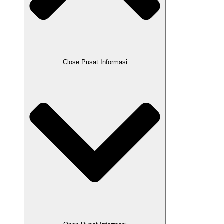
Close Pusat Informasi