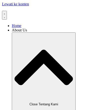
Lewati ke konten
Home
About Us
Close Tentang Kami