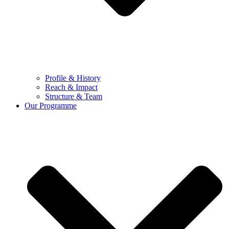
Profile & History
Reach & Impact
Structure & Team
Our Programme