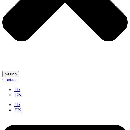
Search
Contact
ID
EN
ID
EN