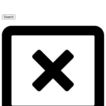
Search