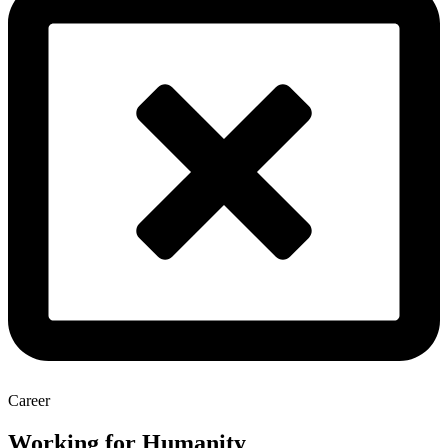
Career
Working for Humanity