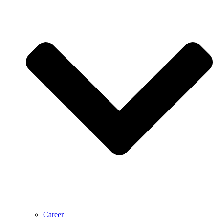
Career