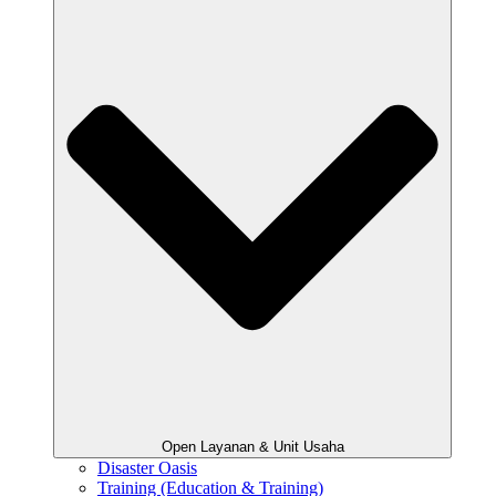
Open Layanan & Unit Usaha
Disaster Oasis
Training (Education & Training)