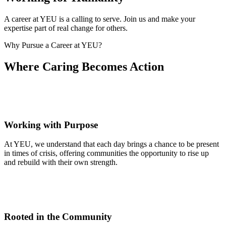
A career at YEU is a calling to serve. Join us and make your
expertise part of real change for others.
Why Pursue a Career at YEU?
Where Caring Becomes Action
Working with Purpose
At YEU, we understand that each day brings a chance to be present
in times of crisis, offering communities the opportunity to rise up
and rebuild with their own strength.
Rooted in the Community