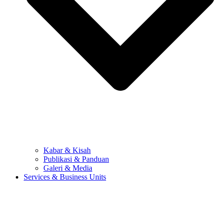
Kabar & Kisah
Publikasi & Panduan
Galeri & Media
Services & Business Units