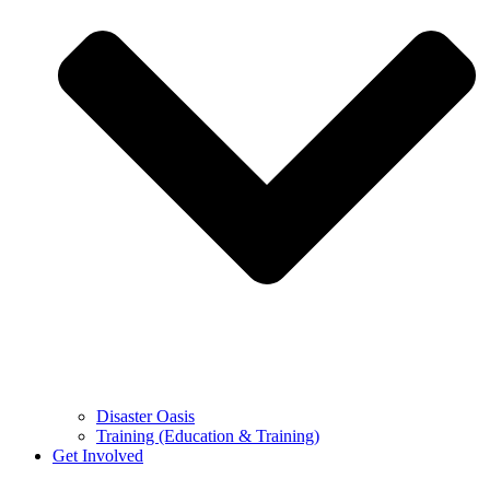
Disaster Oasis
Training (Education & Training)
Get Involved