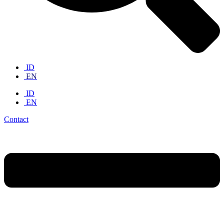
ID
EN
ID
EN
Contact