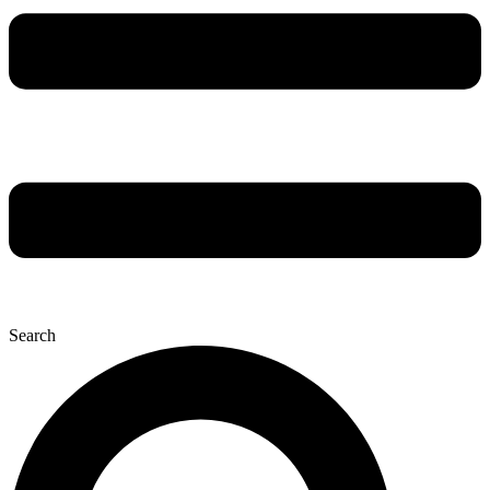
Search