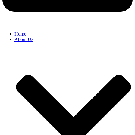
Home
About Us