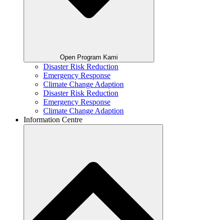
Open Program Kami
Disaster Risk Reduction
Emergency Response
Climate Change Adaption
Disaster Risk Reduction
Emergency Response
Climate Change Adaption
Information Centre