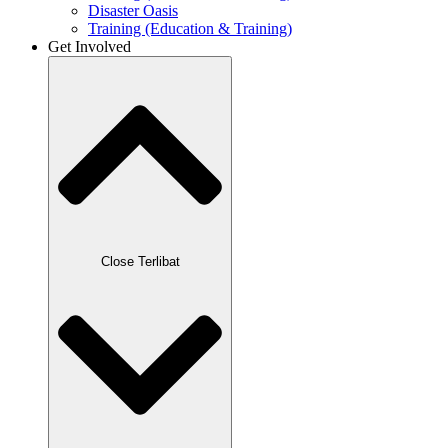
Disaster Oasis
Training (Education & Training)
Get Involved
Close Terlibat