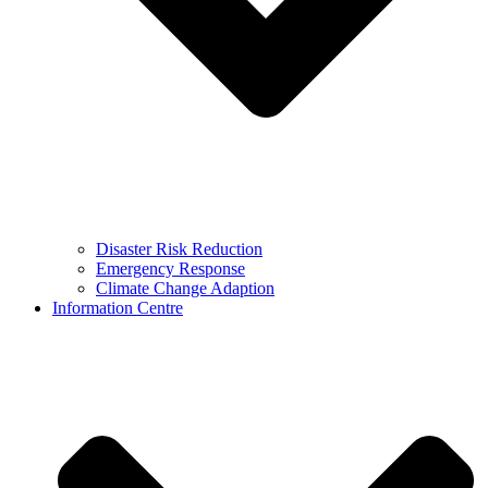
Disaster Risk Reduction
Emergency Response
Climate Change Adaption
Information Centre