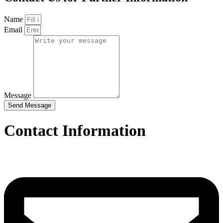
Name
Email
Message
Send Message
Contact Information