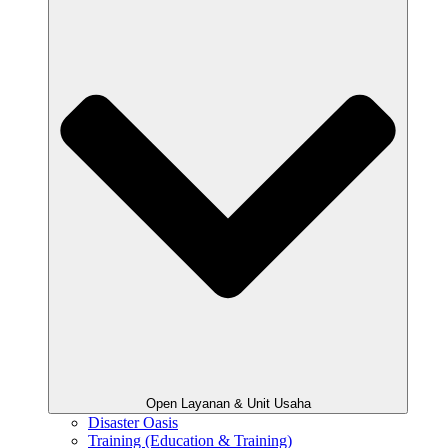
Open Layanan & Unit Usaha
Disaster Oasis
Training (Education & Training)