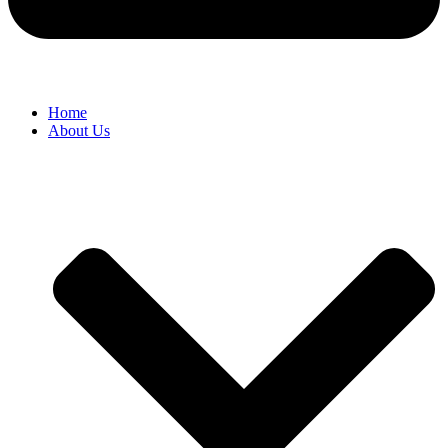
Home
About Us