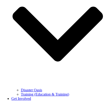
Disaster Oasis
Training (Education & Training)
Get Involved