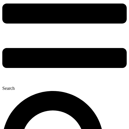
Search