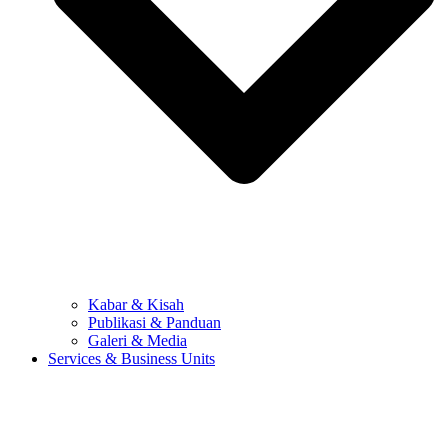
Kabar & Kisah
Publikasi & Panduan
Galeri & Media
Services & Business Units