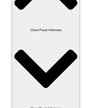
Close Pusat Informasi