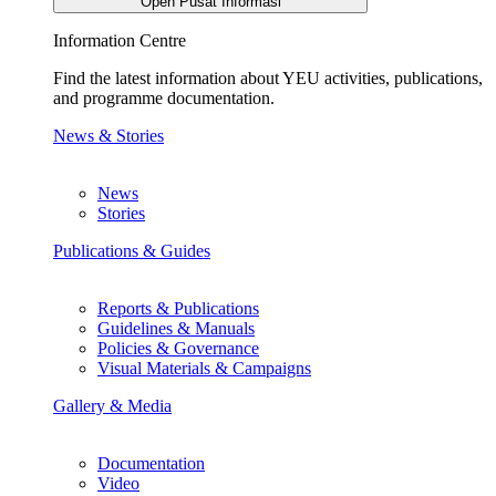
Open Pusat Informasi
Information Centre
Find the latest information about YEU activities, publications,
and programme documentation.
News & Stories
News
Stories
Publications & Guides
Reports & Publications
Guidelines & Manuals
Policies & Governance
Visual Materials & Campaigns
Gallery & Media
Documentation
Video