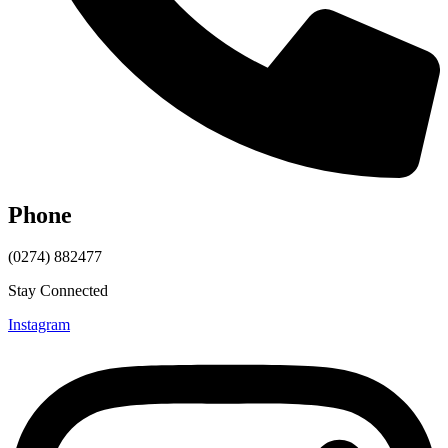
Phone
(0274) 882477
Stay Connected
Instagram