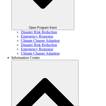
Open Program Kami
Disaster Risk Reduction
Emergency Response
Climate Change Adaption
Disaster Risk Reduction
Emergency Response
Climate Change Adaption
Information Centre