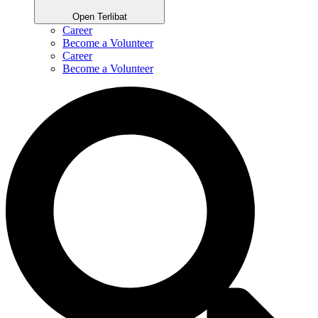
Open Terlibat
Career
Become a Volunteer
Career
Become a Volunteer