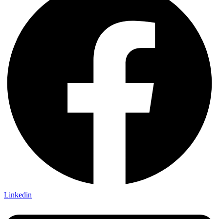
Linkedin