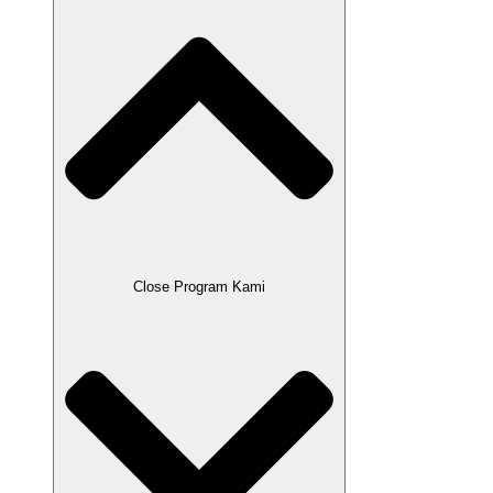
Close Program Kami