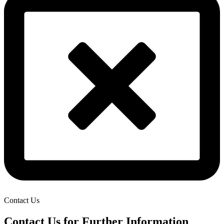
Contact Us
Contact Us for Further Information