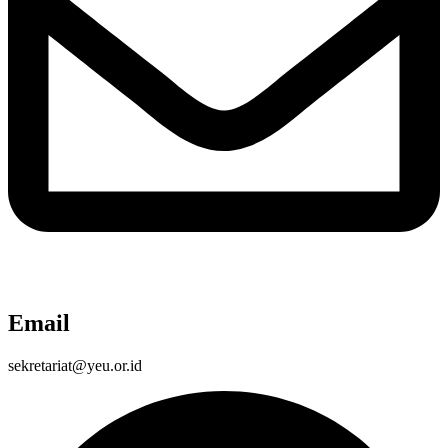
Email
sekretariat@yeu.or.id