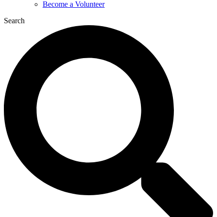
Become a Volunteer
Search