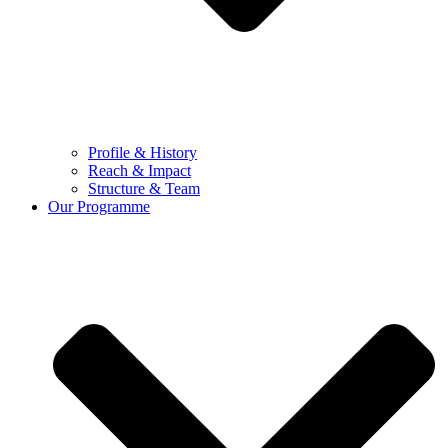
Profile & History
Reach & Impact
Structure & Team
Our Programme