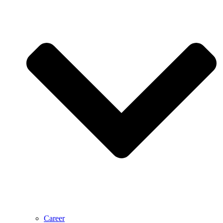
Career