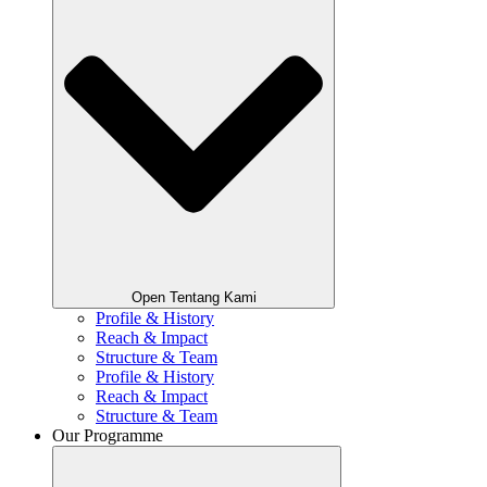
Open Tentang Kami
Profile & History
Reach & Impact
Structure & Team
Profile & History
Reach & Impact
Structure & Team
Our Programme