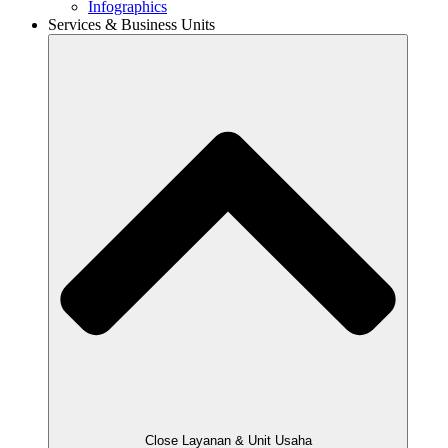
Infographics
Services & Business Units
Close Layanan & Unit Usaha