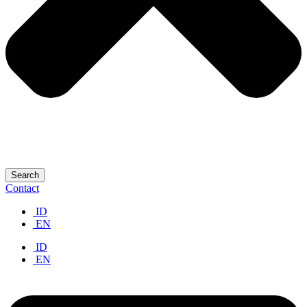
Search
Contact
ID
EN
ID
EN