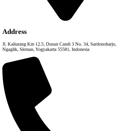
Address
Jl. Kaliurang Km 12.5, Dusun Candi 3 No. 34, Sardonoharjo,
Ngaglik, Sleman, Yogyakarta 55581, Indonesia