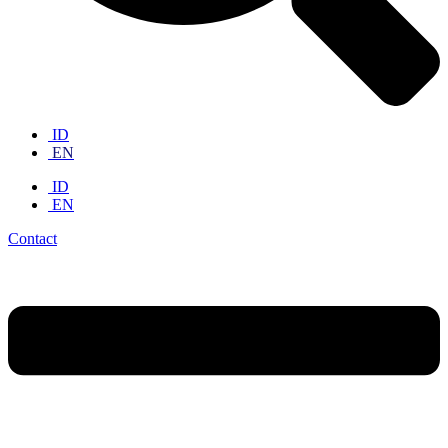
ID
EN
ID
EN
Contact