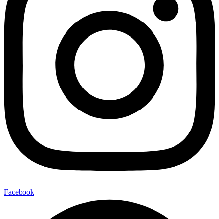
Facebook