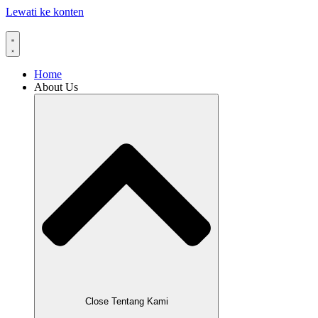
Lewati ke konten
Home
About Us
Close Tentang Kami