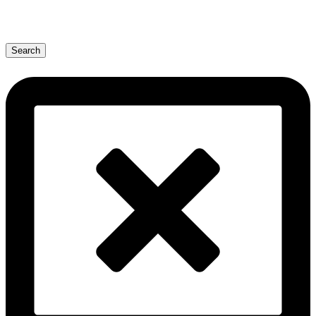
Search