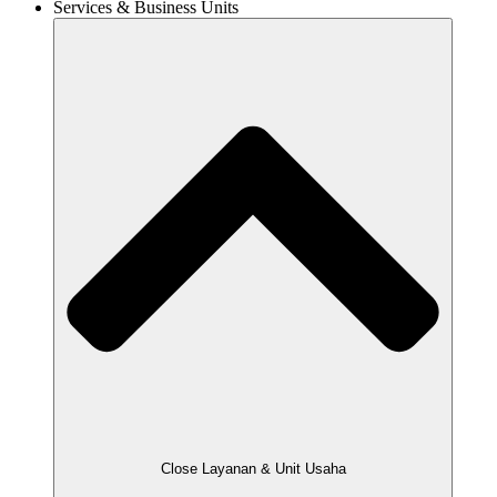
Services & Business Units
Close Layanan & Unit Usaha