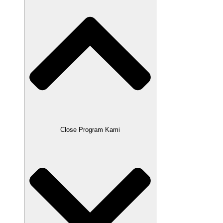
Close Program Kami