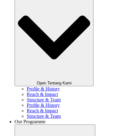
Open Tentang Kami
Profile & History
Reach & Impact
Structure & Team
Profile & History
Reach & Impact
Structure & Team
Our Programme