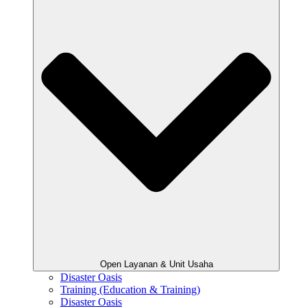
Open Layanan & Unit Usaha
Disaster Oasis
Training (Education & Training)
Disaster Oasis