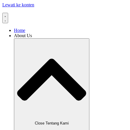
Lewati ke konten
Home
About Us
Close Tentang Kami