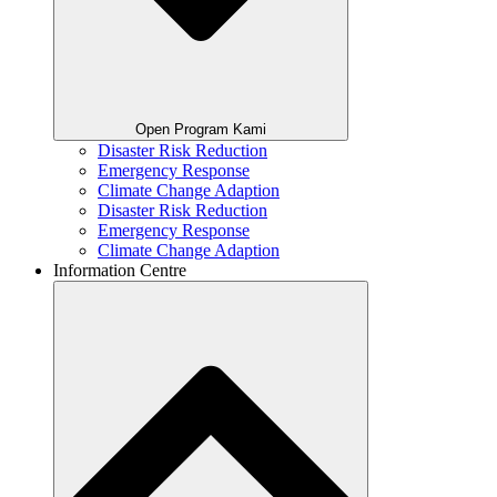
Open Program Kami
Disaster Risk Reduction
Emergency Response
Climate Change Adaption
Disaster Risk Reduction
Emergency Response
Climate Change Adaption
Information Centre