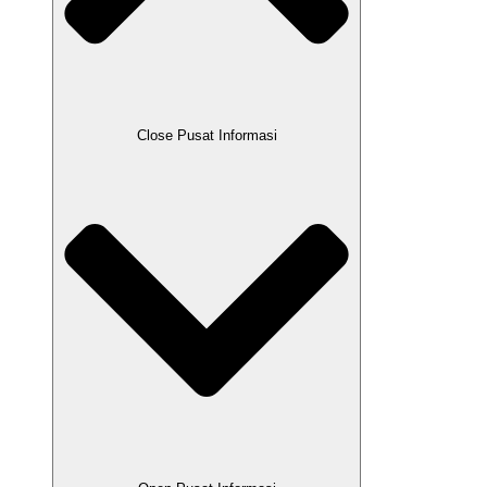
Close Pusat Informasi