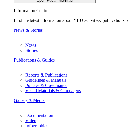
Open Pusat Informasi
Information Centre
Find the latest information about YEU activities, publications
News & Stories
News
Stories
Publications & Guides
Reports & Publications
Guidelines & Manuals
Policies & Governance
Visual Materials & Campaigns
Gallery & Media
Documentation
Video
Infographics