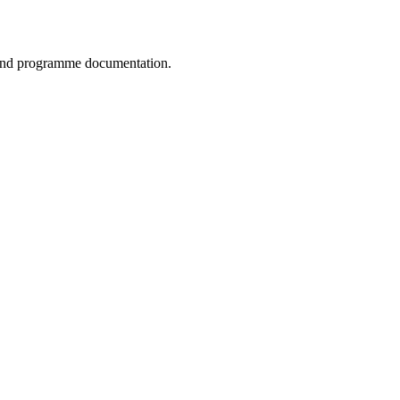
, and programme documentation.