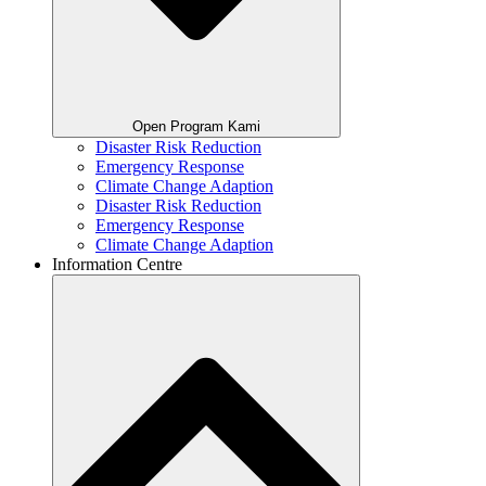
Open Program Kami
Disaster Risk Reduction
Emergency Response
Climate Change Adaption
Disaster Risk Reduction
Emergency Response
Climate Change Adaption
Information Centre