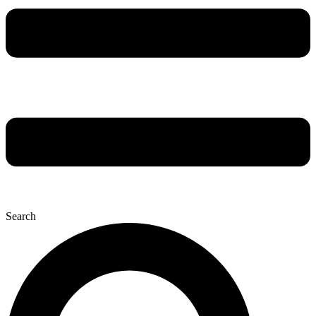
Search