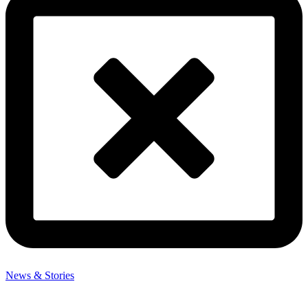
News & Stories