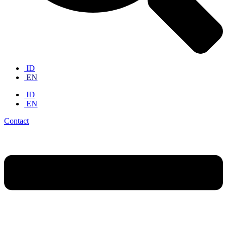
ID
EN
ID
EN
Contact