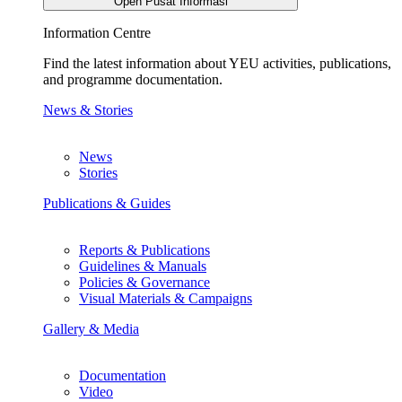
Open Pusat Informasi
Information Centre
Find the latest information about YEU activities, publications,
and programme documentation.
News & Stories
News
Stories
Publications & Guides
Reports & Publications
Guidelines & Manuals
Policies & Governance
Visual Materials & Campaigns
Gallery & Media
Documentation
Video