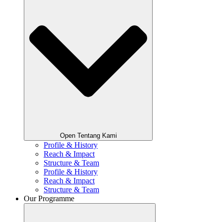
Open Tentang Kami
Profile & History
Reach & Impact
Structure & Team
Profile & History
Reach & Impact
Structure & Team
Our Programme