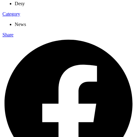
Desy
Category
News
Share