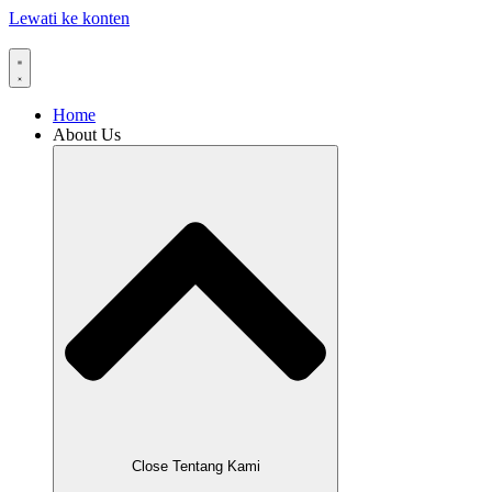
Lewati ke konten
Home
About Us
Close Tentang Kami