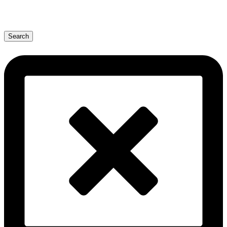
Search