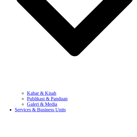
Kabar & Kisah
Publikasi & Panduan
Galeri & Media
Services & Business Units