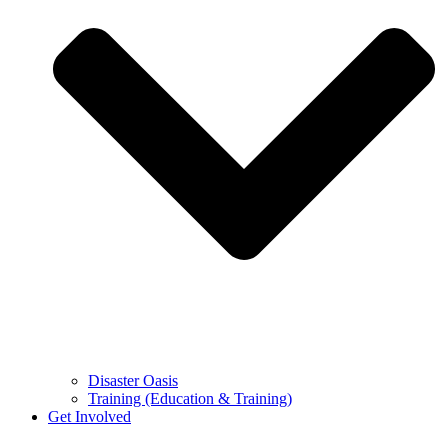
Disaster Oasis
Training (Education & Training)
Get Involved