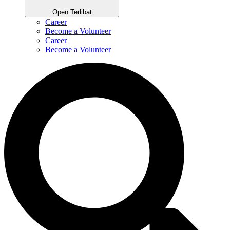
Open Terlibat
Career
Become a Volunteer
Career
Become a Volunteer