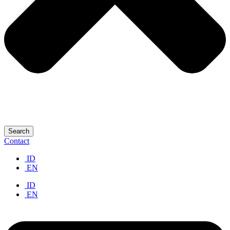
Search
Contact
ID
EN
ID
EN