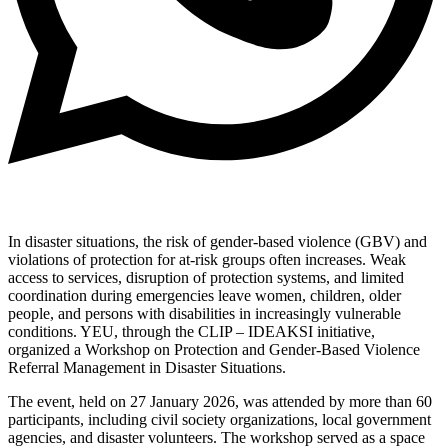
In disaster situations, the risk of gender-based violence (GBV) and
violations of protection for at-risk groups often increases. Weak
access to services, disruption of protection systems, and limited
coordination during emergencies leave women, children, older
people, and persons with disabilities in increasingly vulnerable
conditions. YEU, through the CLIP – IDEAKSI initiative,
organized a Workshop on Protection and Gender-Based Violence
Referral Management in Disaster Situations.
The event, held on 27 January 2026, was attended by more than 60
participants, including civil society organizations, local government
agencies, and disaster volunteers. The workshop served as a space