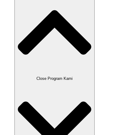
Close Program Kami