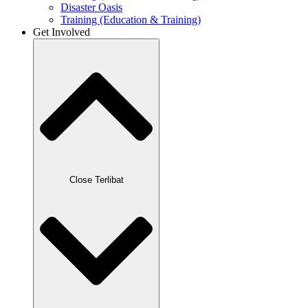
Disaster Oasis
Training (Education & Training)
Get Involved
Close Terlibat