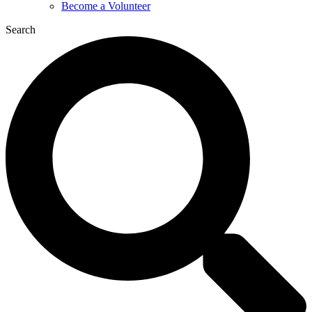
Become a Volunteer
Search