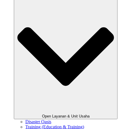
Open Layanan & Unit Usaha
Disaster Oasis
Training (Education & Training)