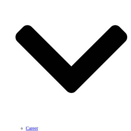
Career