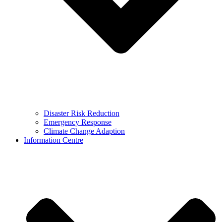
Disaster Risk Reduction
Emergency Response
Climate Change Adaption
Information Centre