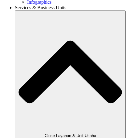
Infographics
Services & Business Units
Close Layanan & Unit Usaha