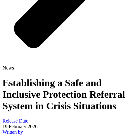
News
Establishing a Safe and
Inclusive Protection Referral
System in Crisis Situations
Release Date
19 February 2026
Written by