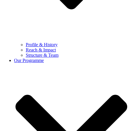
Profile & History
Reach & Impact
Structure & Team
Our Programme