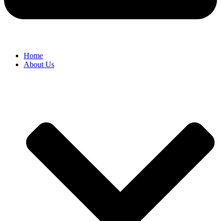
Home
About Us