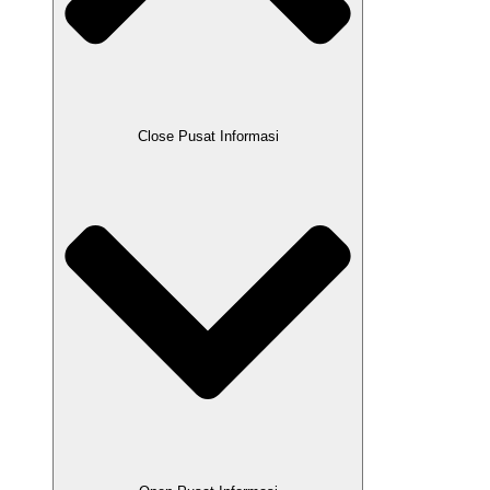
Close Pusat Informasi