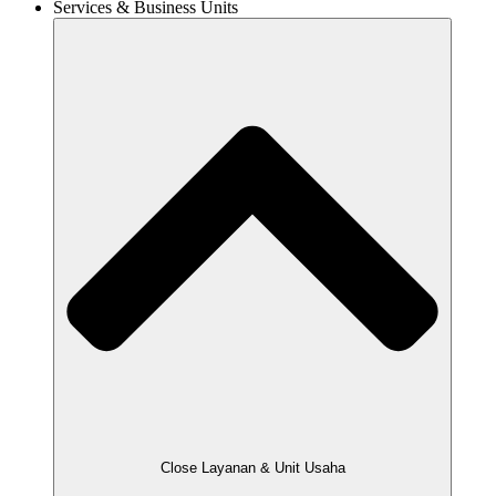
Services & Business Units
Close Layanan & Unit Usaha