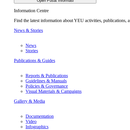
Open Pusat Informasi
Information Centre
Find the latest information about YEU activities, publications
News & Stories
News
Stories
Publications & Guides
Reports & Publications
Guidelines & Manuals
Policies & Governance
Visual Materials & Campaigns
Gallery & Media
Documentation
Video
Infographics