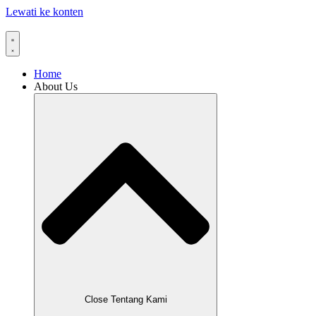
Lewati ke konten
Home
About Us
Close Tentang Kami