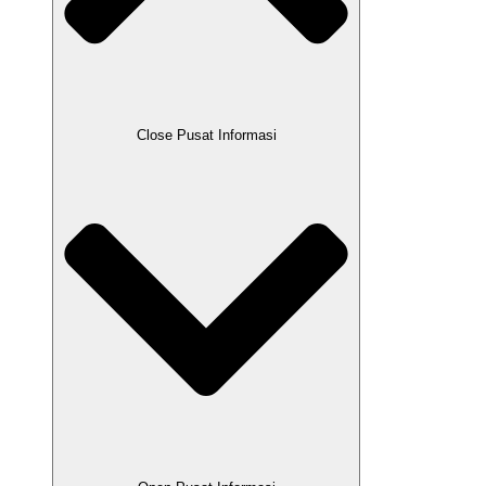
Close Pusat Informasi