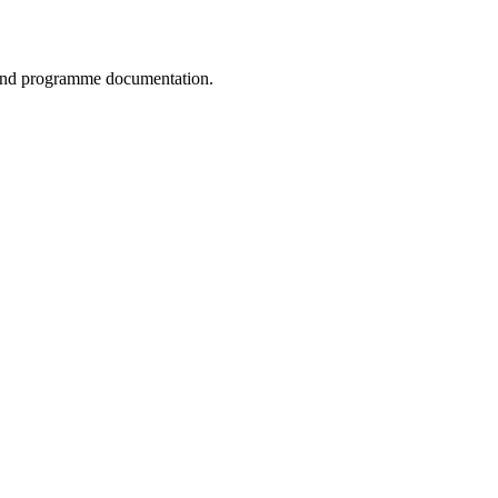
, and programme documentation.