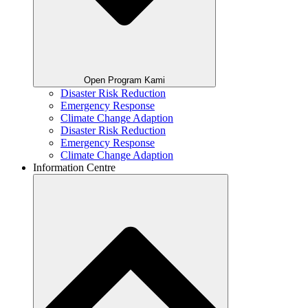
Open Program Kami
Disaster Risk Reduction
Emergency Response
Climate Change Adaption
Disaster Risk Reduction
Emergency Response
Climate Change Adaption
Information Centre