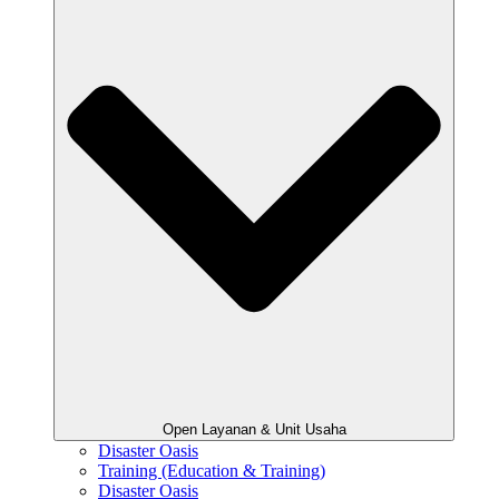
Open Layanan & Unit Usaha
Disaster Oasis
Training (Education & Training)
Disaster Oasis