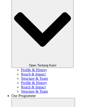
Open Tentang Kami
Profile & History
Reach & Impact
Structure & Team
Profile & History
Reach & Impact
Structure & Team
Our Programme