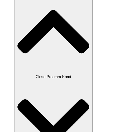
Close Program Kami