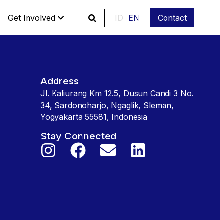
Get Involved
ID
EN
Contact
Address
Jl. Kaliurang Km 12.5, Dusun Candi 3 No.
34, Sardonoharjo, Ngaglik, Sleman,
Yogyakarta 55581, Indonesia
Stay Connected
s