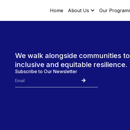
Home
About Us
Our Program
We walk alongside communities to
inclusive and equitable resilience.
Subscribe to Our Newsletter