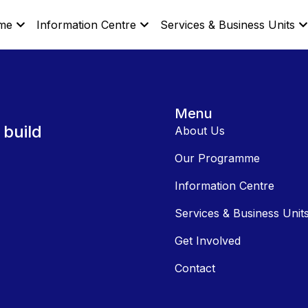
me
Information Centre
Services & Business Units
Menu
 build
About Us
Our Programme
Information Centre
Services & Business Unit
Get Involved
Contact