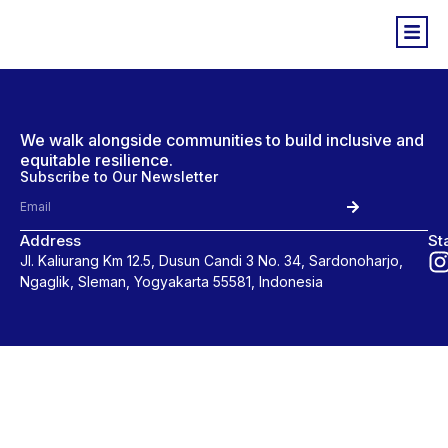
We walk alongside communities to build inclusive and
equitable resilience.
Subscribe to Our Newsletter
Address
St
Jl. Kaliurang Km 12.5, Dusun Candi 3 No. 34, Sardonoharjo,
Ngaglik, Sleman, Yogyakarta 55581, Indonesia